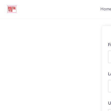
Hom
F
L
U