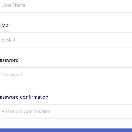
-Mail
assword
assword confirmation