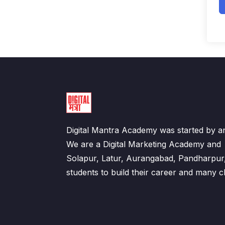
Digital Mantra Academy was started by an
We are a Digital Marketing Academy an
Solapur, Latur, Aurangabad, Pandharpur
students to build their career and many cl