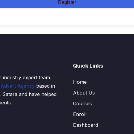
Register
Quick Links
 industry expert team.
Home
d
Advert Agency
based in
About Us
, Satara and have helped
ients.
Courses
Enroll
Dashboard