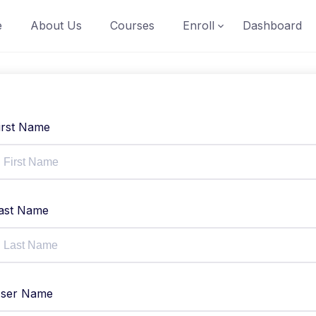
e
About Us
Courses
Enroll
Dashboard
irst Name
ast Name
ser Name