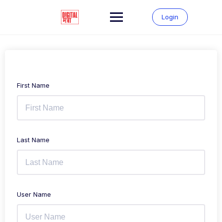
Login
First Name
Last Name
User Name