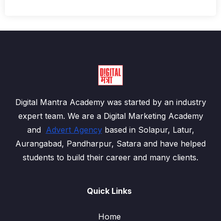
Digital Mantra Academy was started by an industry
expert team. We are a Digital Marketing Academy
and
Advert Agency
based in Solapur, Latur,
Aurangabad, Pandharpur, Satara and have helped
students to build their career and many clients.
Quick Links
Home