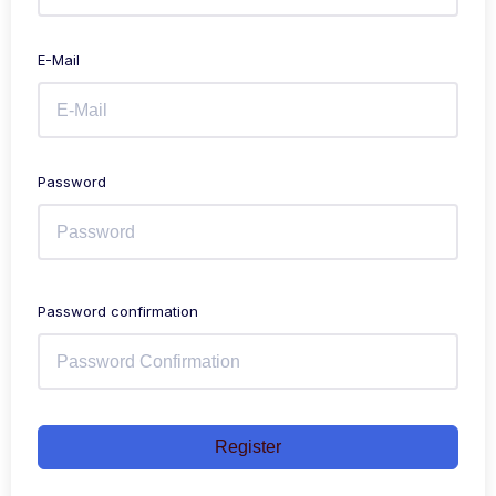
E-Mail
Password
Password confirmation
Register