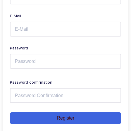
E-Mail
Password
Password confirmation
Register