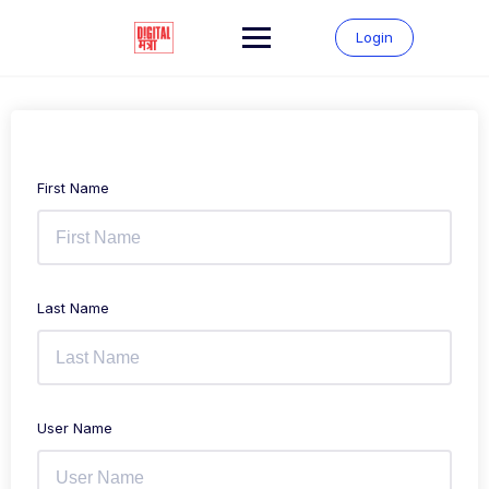
Login
First Name
Last Name
User Name