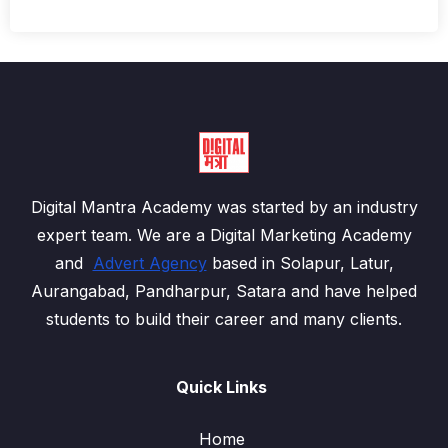
Digital Mantra Academy was started by an industry
expert team. We are a Digital Marketing Academy
and
Advert Agency
based in Solapur, Latur,
Aurangabad, Pandharpur, Satara and have helped
students to build their career and many clients.
Quick Links
Home