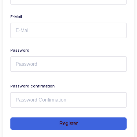
E-Mail
Password
Password confirmation
Register