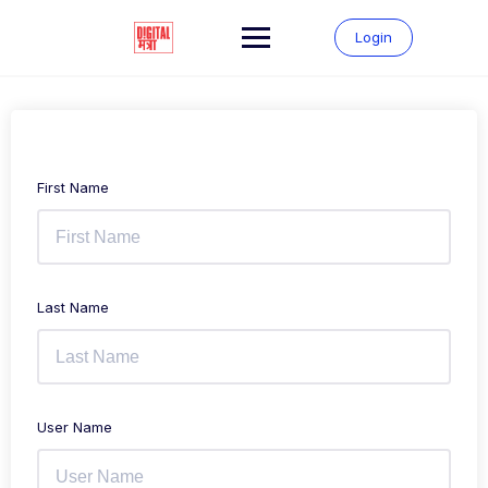
Login
First Name
Last Name
User Name