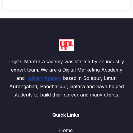
Digital Mantra Academy was started by an industry
expert team. We are a Digital Marketing Academy
and
Advert Agency
based in Solapur, Latur,
Aurangabad, Pandharpur, Satara and have helped
students to build their career and many clients.
Quick Links
Home