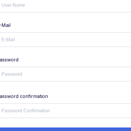
-Mail
assword
assword confirmation