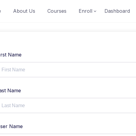
e
About Us
Courses
Enroll
Dashboard
irst Name
ast Name
ser Name