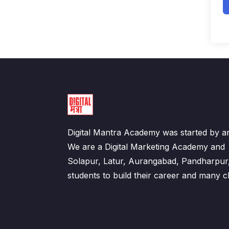
Digital Mantra Academy was started by an
We are a Digital Marketing Academy an
Solapur, Latur, Aurangabad, Pandharpur
students to build their career and many cl