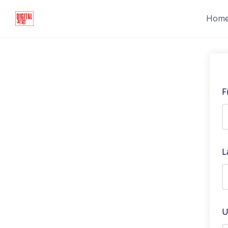
Hom
F
L
U