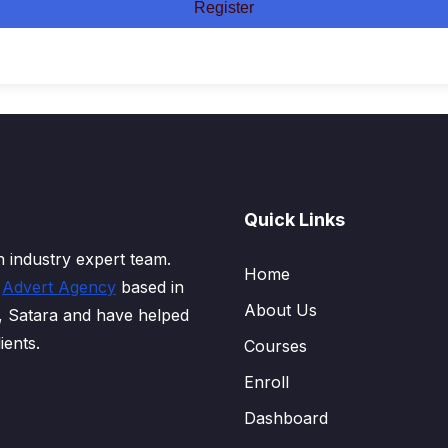
Register
Quick Links
 industry expert team.
Home
d
Advert Agency
based in
About Us
, Satara and have helped
ients.
Courses
Enroll
Dashboard