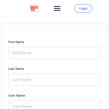
Login
First Name
Last Name
User Name