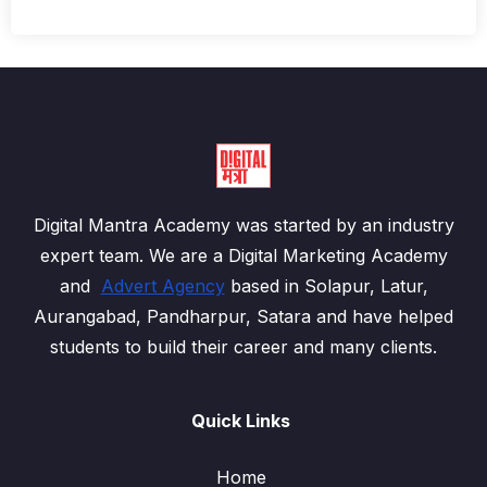
Digital Mantra Academy was started by an industry
expert team. We are a Digital Marketing Academy
and
Advert Agency
based in Solapur, Latur,
Aurangabad, Pandharpur, Satara and have helped
students to build their career and many clients.
Quick Links
Home