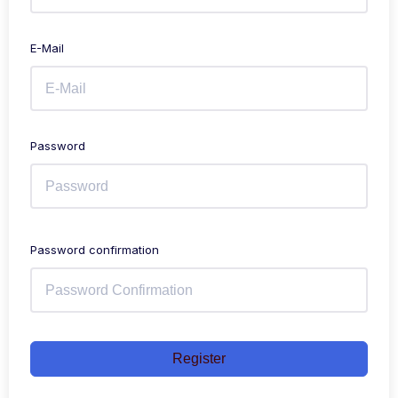
E-Mail
Password
Password confirmation
Register