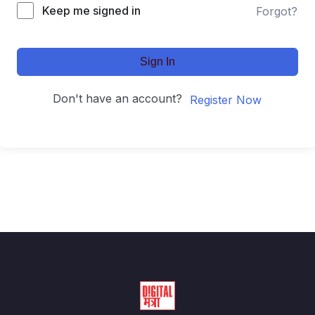
Keep me signed in
Forgot?
Sign In
Don't have an account?
Register Now