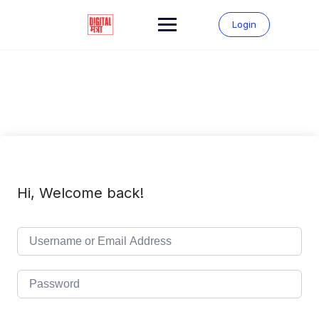
Skip
to
Login
content
Hi, Welcome back!