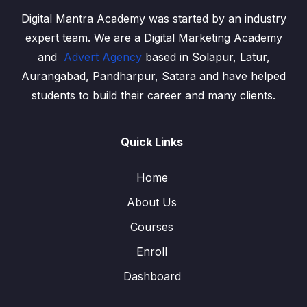
Digital Mantra Academy was started by an industry
expert team. We are a Digital Marketing Academy
and
Advert Agency
based in Solapur, Latur,
Aurangabad, Pandharpur, Satara and have helped
students to build their career and many clients.
Quick Links
Home
About Us
Courses
Enroll
Dashboard