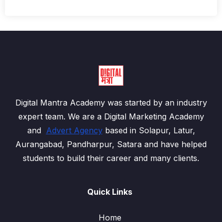
Digital Mantra Academy was started by an industry
expert team. We are a Digital Marketing Academy
and
Advert Agency
based in Solapur, Latur,
Aurangabad, Pandharpur, Satara and have helped
students to build their career and many clients.
Quick Links
Home