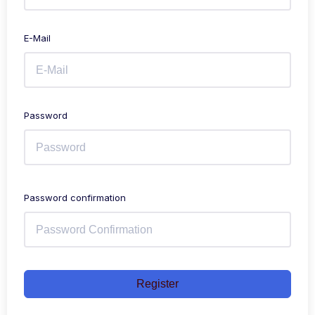
E-Mail
Password
Password confirmation
Register