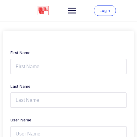
Login
First Name
Last Name
User Name