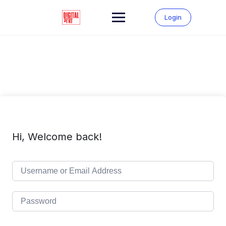
Skip
to
Login
content
Hi, Welcome back!