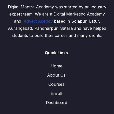
Digital Mantra Academy was started by an industry
expert team. We are a Digital Marketing Academy
and
Advert Agency
based in Solapur, Latur,
Aurangabad, Pandharpur, Satara and have helped
students to build their career and many clients.
Quick Links
Home
About Us
Courses
Enroll
Dashboard