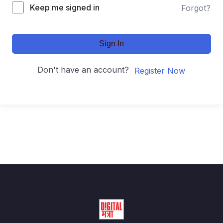
Keep me signed in
Forgot?
Sign In
Don't have an account?
Register Now