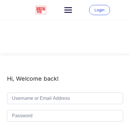
Skip
to
Login
content
Hi, Welcome back!