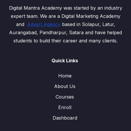
Digital Mantra Academy was started by an industry
expert team. We are a Digital Marketing Academy
and
Advert Agency
based in Solapur, Latur,
Aurangabad, Pandharpur, Satara and have helped
students to build their career and many clients.
Quick Links
Home
About Us
Courses
Enroll
Dashboard