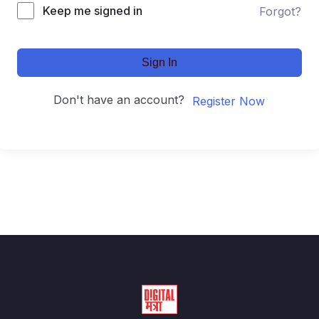
Keep me signed in
Forgot?
Sign In
Don't have an account?
Register Now