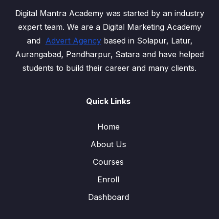
Digital Mantra Academy was started by an industry
expert team. We are a Digital Marketing Academy
and
Advert Agency
based in Solapur, Latur,
Aurangabad, Pandharpur, Satara and have helped
students to build their career and many clients.
Quick Links
Home
About Us
Courses
Enroll
Dashboard