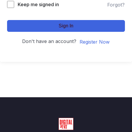
Keep me signed in
Forgot?
Sign In
Don't have an account?
Register Now