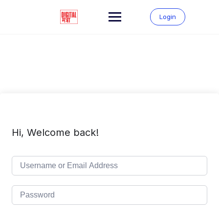
Skip
to
Login
content
Hi, Welcome back!