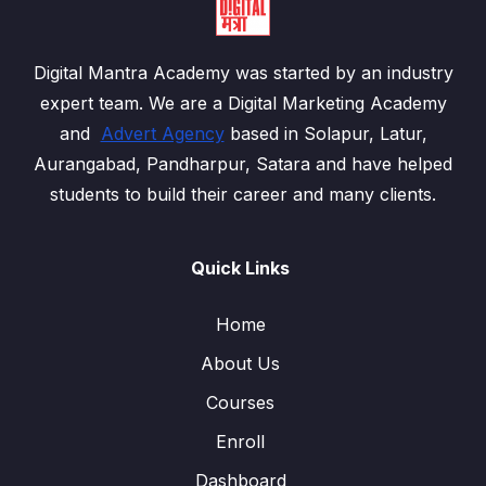
Digital Mantra Academy was started by an industry
expert team. We are a Digital Marketing Academy
and
Advert Agency
based in Solapur, Latur,
Aurangabad, Pandharpur, Satara and have helped
students to build their career and many clients.
Quick Links
Home
About Us
Courses
Enroll
Dashboard