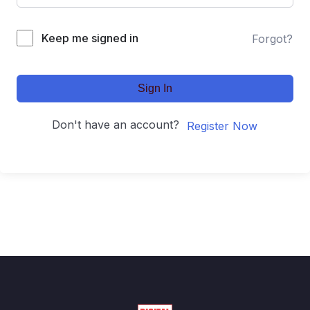
Keep me signed in
Forgot?
Sign In
Don't have an account?
Register Now