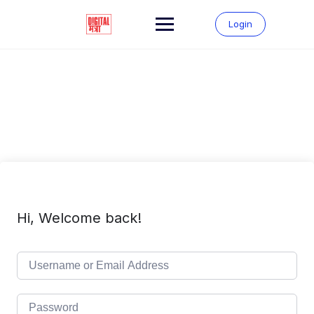
Skip
to
Login
content
Hi, Welcome back!