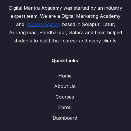
Digital Mantra Academy was started by an industry
expert team. We are a Digital Marketing Academy
and
Advert Agency
based in Solapur, Latur,
Aurangabad, Pandharpur, Satara and have helped
students to build their career and many clients.
Quick Links
Home
About Us
Courses
Enroll
Dashboard