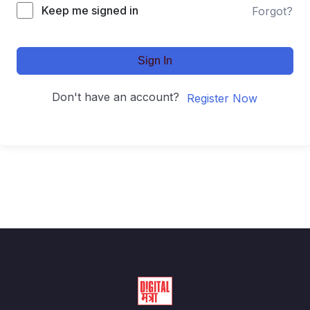
Keep me signed in
Forgot?
Sign In
Don't have an account?
Register Now