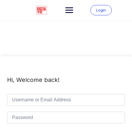
Skip
to
Login
content
Hi, Welcome back!