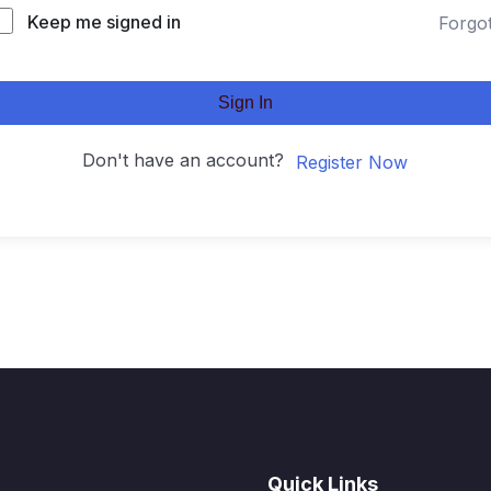
Keep me signed in
Forgo
Sign In
Don't have an account?
Register Now
Quick Links