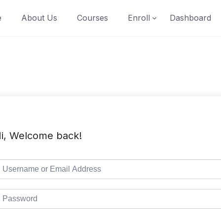
e
About Us
Courses
Enroll
Dashboard
i, Welcome back!