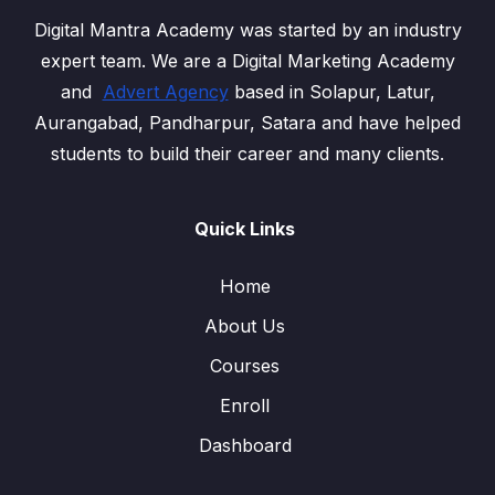
Digital Mantra Academy was started by an industry
expert team. We are a Digital Marketing Academy
and
Advert Agency
based in Solapur, Latur,
Aurangabad, Pandharpur, Satara and have helped
students to build their career and many clients.
Quick Links
Home
About Us
Courses
Enroll
Dashboard