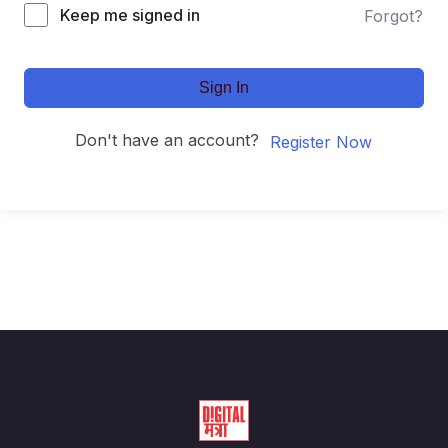
Keep me signed in
Forgot?
Sign In
Don't have an account?
Register Now