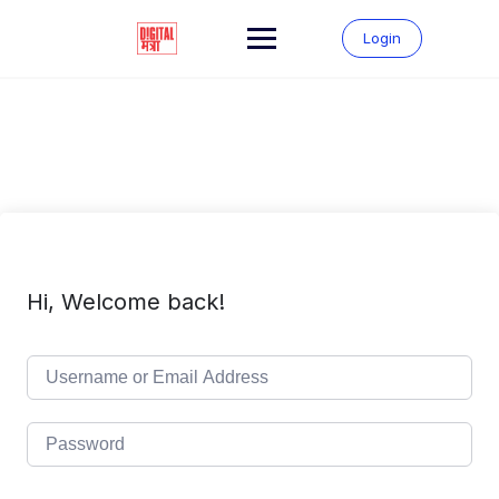
Skip
to
Login
content
Hi, Welcome back!