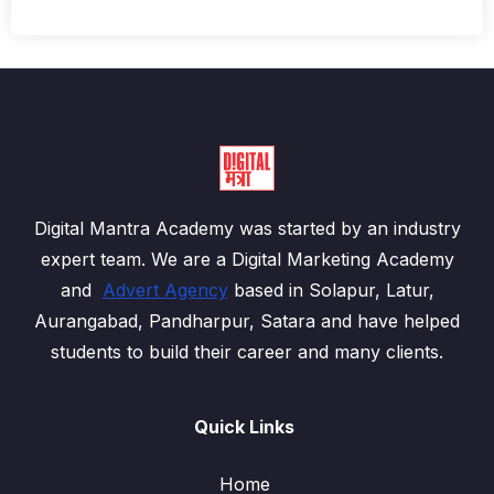
Digital Mantra Academy was started by an industry
expert team. We are a Digital Marketing Academy
and
Advert Agency
based in Solapur, Latur,
Aurangabad, Pandharpur, Satara and have helped
students to build their career and many clients.
Quick Links
Home