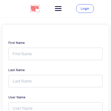
Login
First Name
Last Name
User Name