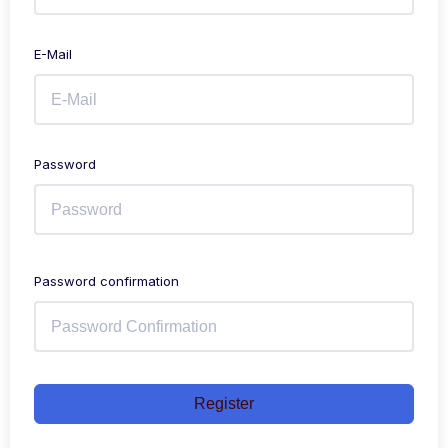
E-Mail
Password
Password confirmation
Register