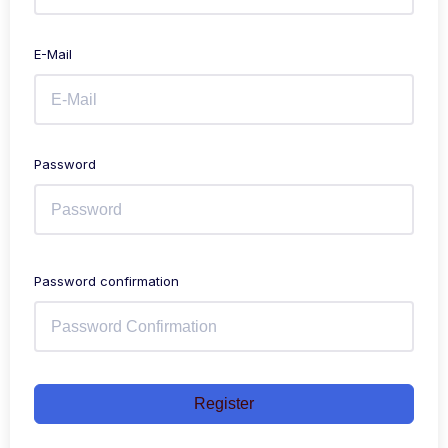
E-Mail
Password
Password confirmation
Register