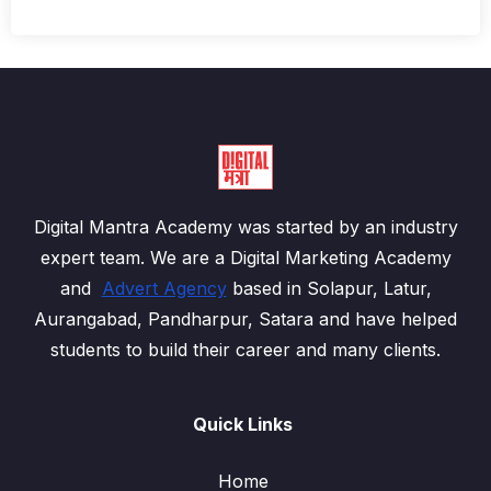
Digital Mantra Academy was started by an industry
expert team. We are a Digital Marketing Academy
and
Advert Agency
based in Solapur, Latur,
Aurangabad, Pandharpur, Satara and have helped
students to build their career and many clients.
Quick Links
Home