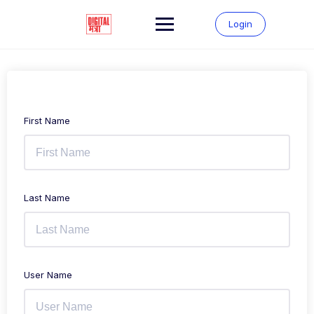
Login
First Name
Last Name
User Name