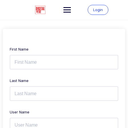
Login
First Name
Last Name
User Name