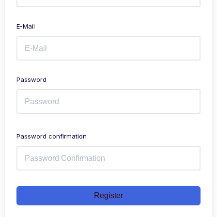
E-Mail
Password
Password confirmation
Register