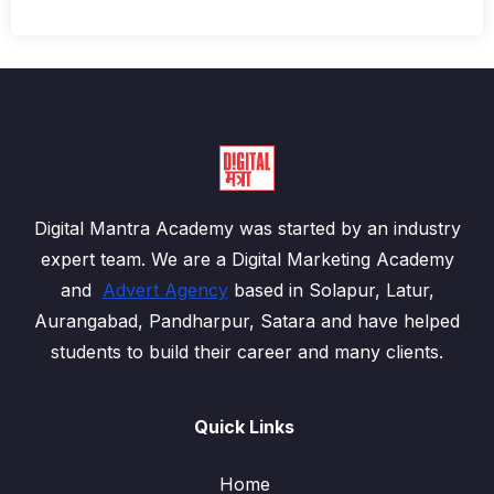
Digital Mantra Academy was started by an industry
expert team. We are a Digital Marketing Academy
and
Advert Agency
based in Solapur, Latur,
Aurangabad, Pandharpur, Satara and have helped
students to build their career and many clients.
Quick Links
Home