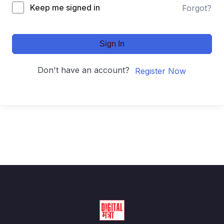
Keep me signed in
Forgot?
Sign In
Don't have an account?
Register Now