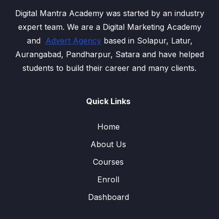
Digital Mantra Academy was started by an industry
expert team. We are a Digital Marketing Academy
and
Advert Agency
based in Solapur, Latur,
Aurangabad, Pandharpur, Satara and have helped
students to build their career and many clients.
Quick Links
Home
About Us
Courses
Enroll
Dashboard