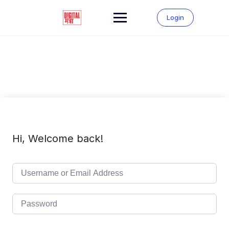
Skip
to
Login
content
Hi, Welcome back!